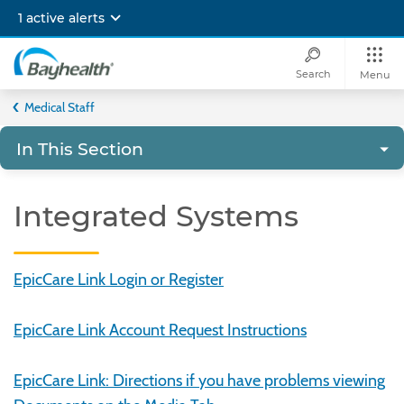
Skip
1 active alerts
to
main
content
Search
Menu
Bayhealth
Medical Staff
In This Section
Integrated Systems
EpicCare Link Login or Register
EpicCare Link Account Request Instructions
EpicCare Link: Directions if you have problems viewing