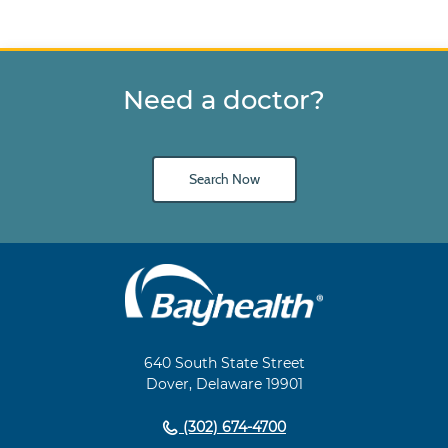
Need a doctor?
Search Now
Main
Footer
Navigation
640 South State Street
Dover, Delaware 19901
(302) 674-4700