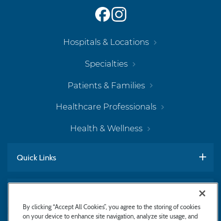
Hospitals & Locations
Specialties
Patients & Families
Healthcare Professionals
Health & Wellness
Quick Links
Work With Us
By clicking “Accept All Cookies”, you agree to the storing of cookies
on your device to enhance site navigation, analyze site usage, and