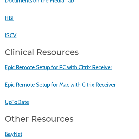
Documents on the Media Tab
HBI
ISCV
Clinical Resources
Epic Remote Setup for PC with Citrix Receiver
Epic Remote Setup for Mac with Citrix Receiver
UpToDate
Other Resources
BayNet