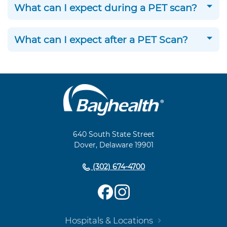
What can I expect during a PET scan?
What can I expect after a PET Scan?
Main
Footer
Navigation
640 South State Street
Dover, Delaware 19901
(302) 674-4700
Hospitals & Locations