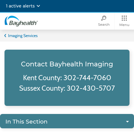
Skip
1 active alerts
to
main
content
Search
Menu
Bayhealth
Imaging Services
Contact Bayhealth Imaging
Kent County: 302-744-7060
Sussex County: 302-430-5707
In This Section