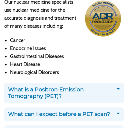
Our nuclear medicine specialists
use nuclear medicine for the
accurate diagnosis and treatment
of many diseases including:
Cancer
Endocrine Issues
Gastrointestinal Diseases
Heart Disease
Neurological Disorders
What is a Positron Emission
Tomography (PET)?
What can I expect before a PET scan?