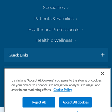
Specialties
Patients & Families
Healthcare Professionals
Health & Wellness
Quick Links
Work With Us
By clicking “Accept All Cookies”, you agree to the storing of cookies
on your device to enhance site navigation, analyze site usage, and
assist in our marketing efforts.
Cookie Policy
Subscribe to Newsletter
Reject All
Accept All Cookies
Copyright © 2026 Bayhealth Medical Center