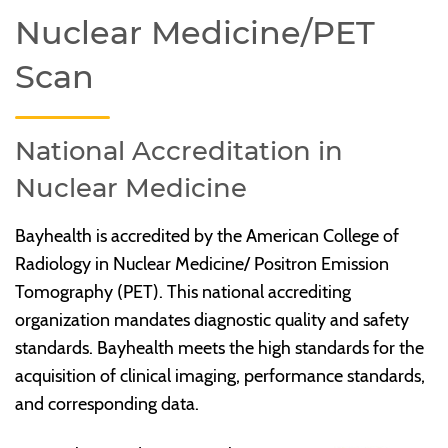
Nuclear Medicine/PET
Scan
National Accreditation in
Nuclear Medicine
Bayhealth is accredited by the American College of
Radiology in Nuclear Medicine/ Positron Emission
Tomography (PET). This national accrediting
organization mandates diagnostic quality and safety
standards. Bayhealth meets the high standards for the
acquisition of clinical imaging, performance standards,
and corresponding data.