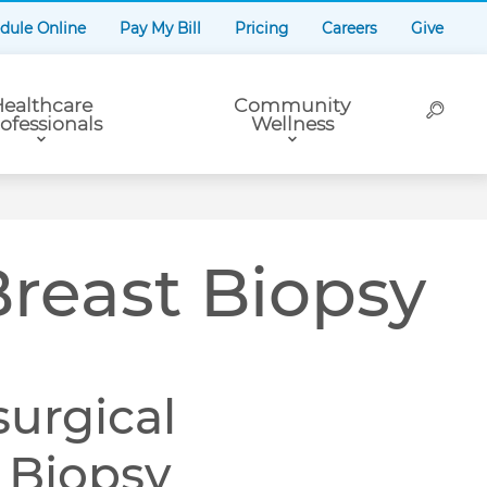
dule Online
Pay My Bill
Pricing
Careers
Give
ealthcare
Community
ofessionals
Wellness
Breast Biopsy
surgical
t Biopsy