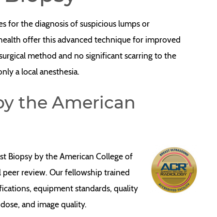
es for the diagnosis of suspicious lumps or
ayhealth offer this advanced technique for improved
 surgical method and no significant scarring to the
 only a local anesthesia.
 by the American
ast Biopsy by the American College of
l peer review. Our fellowship trained
lifications, equipment standards, quality
 dose, and image quality.