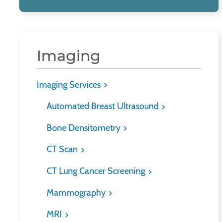
Imaging
Imaging Services
Automated Breast Ultrasound
Bone Densitometry
CT Scan
CT Lung Cancer Screening
Mammography
MRI