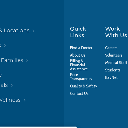
Quick
Work
& Locations
Links
With Us
s
Find a Doctor
Careers
About Us
Volunteers
 Families
Billing &
Medical Staff
Financial
Assistance
Students
e
Price
BayNet
Transparency
als
Quality & Safety
Contact Us
Wellness