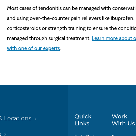
Most cases of tendonitis can be managed with conservati
and using over-the-counter pain relievers like ibuprofen
corticosteroids or strength training to ensure the conditio
managed through surgical treatment.
Learn more about o
with one of our experts
.
Quick
Work
& Locations
Links
With Us
s