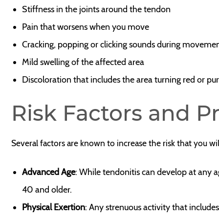
Stiffness in the joints around the tendon
Pain that worsens when you move
Cracking, popping or clicking sounds during moveme
Mild swelling of the affected area
Discoloration that includes the area turning red or pu
Risk Factors and P
Several factors are known to increase the risk that you wi
Advanced Age
: While tendonitis can develop at any ag
40 and older.
Physical Exertion
: Any strenuous activity that includ