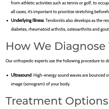
from athletic activities such as tennis or golf, to occu
all cases, it’s important to prioritize stretching before
Underlying Illness
: Tendonitis also develops as the re
diabetes, rheumatoid arthritis, osteoarthritis and gout
How We Diagnose 
Our orthopedic experts use the following procedure to d
Ultrasound
: High-energy sound waves are bounced off 
image (sonogram) of your body.
Treatment Options