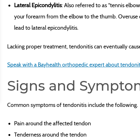
Lateral Epicondylitis
: Also referred to as “tennis elbo
your forearm from the elbow to the thumb. Overuse 
lead to lateral epicondylitis.
Lacking proper treatment, tendonitis can eventually caus
Speak with a Bayhealth orthopedic expert about tendonit
Signs and Sympto
Common symptoms of tendonitis include the following.
Pain around the affected tendon
Tenderness around the tendon