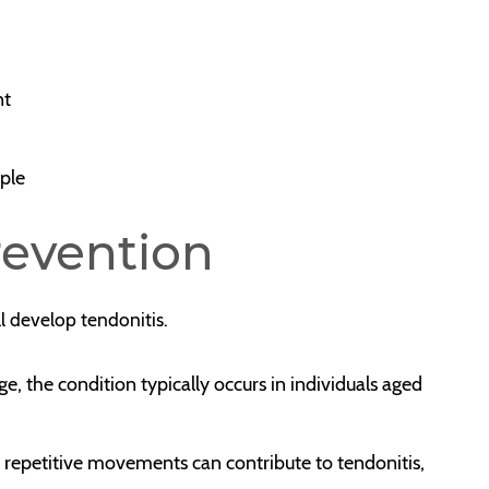
nt
rple
revention
ll develop tendonitis.
e, the condition typically occurs in individuals aged
es repetitive movements can contribute to tendonitis,