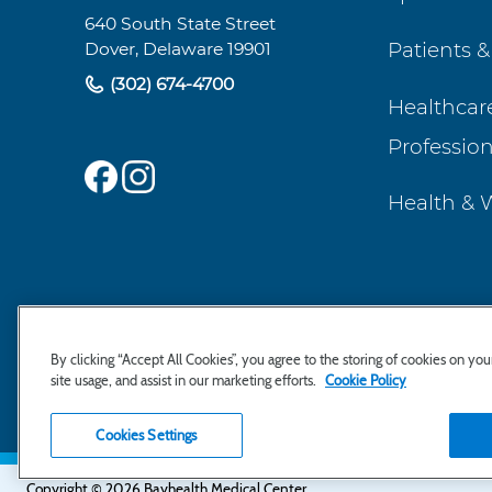
Navigation
640 South State Street
Patients &
Dover, Delaware 19901
(302) 674-4700
Healthcar
Profession
Health & 
By clicking “Accept All Cookies”, you agree to the storing of cookies on yo
site usage, and assist in our marketing efforts.
Cookie Policy
Cookies Settings
Copyright © 2026 Bayhealth Medical Center