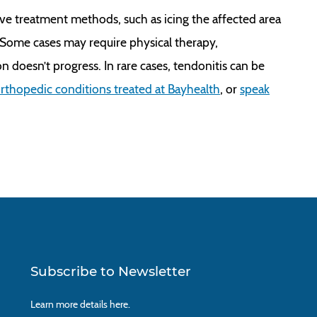
ve treatment methods, such as icing the affected area
. Some cases may require physical therapy,
n doesn’t progress. In rare cases, tendonitis can be
rthopedic conditions treated at Bayhealth
, or
speak
Subscribe to Newsletter
Learn more details
here.