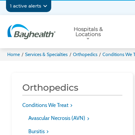
Skip
Secondary
1 active alerts
to
main
Navigation
Primary
content
Hospitals &
Navigation
Locations
Bayhealth
Home
/
Services & Specialties
/
Orthopedics
/
Conditions We T
Orthopedics
Conditions We Treat
Avascular Necrosis (AVN)
Bursitis