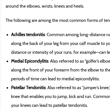
around the elbows, wrists, knees and heels.
The following are among the most common forms of tend
Achilles tendonitis
: Common among long-distance runne
along the back of your leg from your calf muscle to 
distance or intensity of your runs, for example—can lea
Medial Epicondylitis
: Also referred to as “golfer’s elb
along the front of your forearm from the elbow to th
periods of time can lead to medial epicondylitis.
Patellar Tendonitis
: Also referred to as “jumper’s knee
knee that enables you to jump, kick and run. Common
your knees can lead to patellar tendonitis.