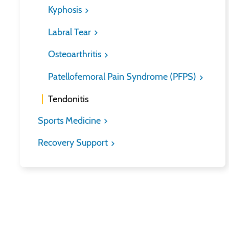
Kyphosis
Labral Tear
Osteoarthritis
Patellofemoral Pain Syndrome (PFPS)
Tendonitis
Sports Medicine
Recovery Support