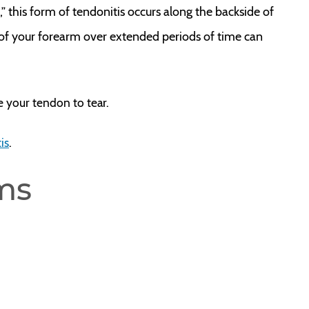
w,” this form of tendonitis occurs along the backside of
of your forearm over extended periods of time can
e your tendon to tear.
is
.
ms