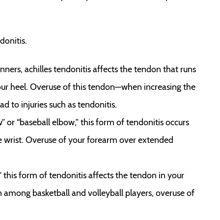
onitis.
rs, achilles tendonitis affects the tendon that runs
your heel. Overuse of this tendon—when increasing the
d to injuries such as tendonitis.
ow” or “baseball elbow,” this form of tendonitis occurs
e wrist. Overuse of your forearm over extended
,” this form of tendonitis affects the tendon in your
 among basketball and volleyball players, overuse of