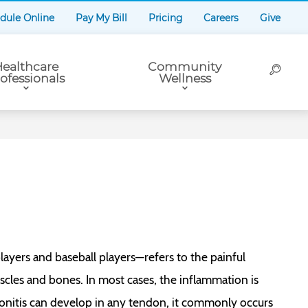
dule Online
Pay My Bill
Pricing
Careers
Give
ealthcare
Community
ofessionals
Wellness
yers and baseball players—refers to the painful
cles and bones. In most cases, the inflammation is
nitis can develop in any tendon, it commonly occurs