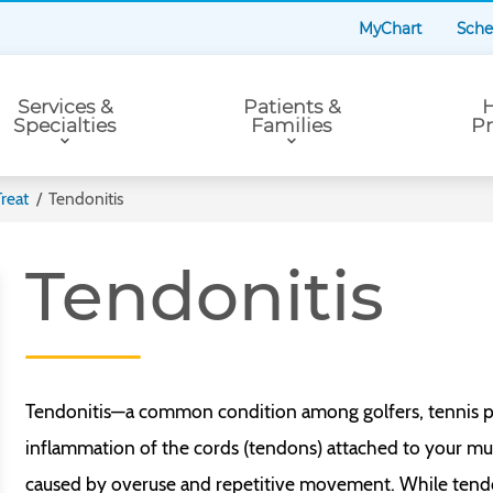
MyChart
Sche
Services &
Patients &
H
Specialties
Families
Pr
reat
/
Tendonitis
Tendonitis
Tendonitis—a common condition among golfers, tennis pla
inflammation of the cords (tendons) attached to your mus
caused by overuse and repetitive movement. While tendo