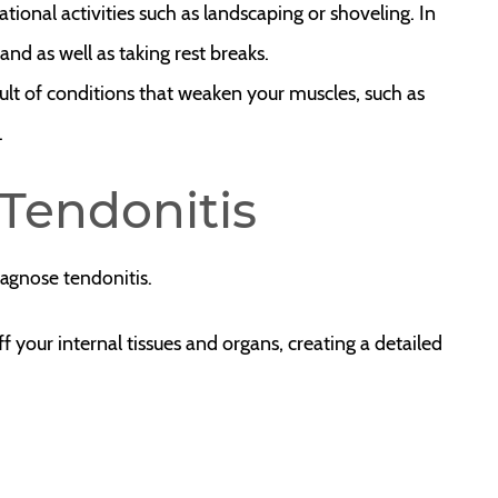
pational activities such as landscaping or shoveling. In
hand as well as taking rest breaks.
sult of conditions that weaken your muscles, such as
.
Tendonitis
iagnose tendonitis.
your internal tissues and organs, creating a detailed