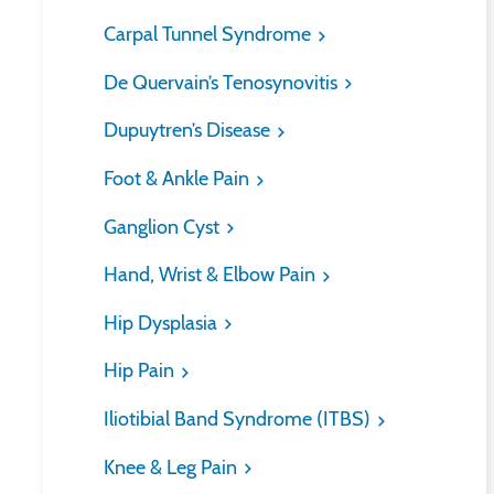
Carpal Tunnel Syndrome
De Quervain’s Tenosynovitis
Dupuytren’s Disease
Foot & Ankle Pain
Ganglion Cyst
Hand, Wrist & Elbow Pain
Hip Dysplasia
Hip Pain
Iliotibial Band Syndrome (ITBS)
Knee & Leg Pain