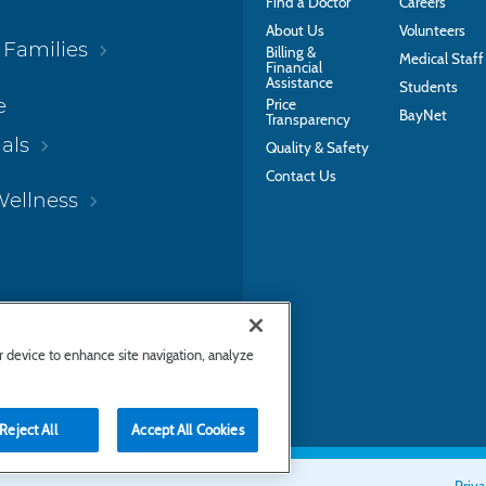
Find a Doctor
Careers
About Us
Volunteers
 Families
Billing &
Medical Staff
Financial
Assistance
Students
e
Price
BayNet
Transparency
als
Quality & Safety
Contact Us
Wellness
ur device to enhance site navigation, analyze
Reject All
Accept All Cookies