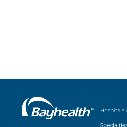
Main
Hospitals 
Footer
Specialtie