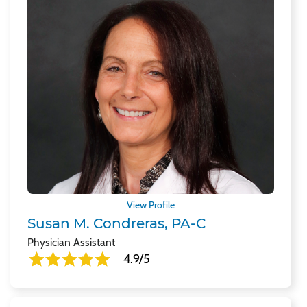
View Profile
Susan M. Condreras, PA-C
Physician Assistant
4.9/5