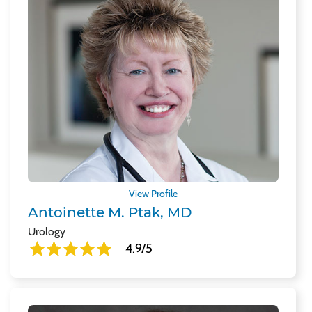
View Profile
Antoinette M. Ptak, MD
Urology
4.9/5