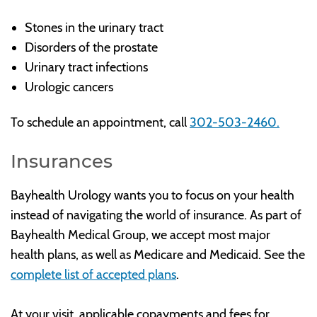
Stones in the urinary tract
Disorders of the prostate
Urinary tract infections
Urologic cancers
To schedule an appointment, call
302-503-2460.
Insurances
Bayhealth Urology wants you to focus on your health
instead of navigating the world of insurance. As part of
Bayhealth Medical Group, we accept most major
health plans, as well as Medicare and Medicaid. See the
complete list of accepted plans
.
At your visit, applicable copayments and fees for