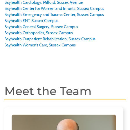
Bayhealth Cardiology, Milford, Sussex Avenue
Bayhealth Center for Women and Infants, Sussex Campus
Bayhealth Emergency and Trauma Center, Sussex Campus
Bayhealth ENT, Sussex Campus
Bayhealth General Surgery, Sussex Campus
Bayhealth Orthopedics, Sussex Campus
Bayhealth Outpatient Rehabilitation, Sussex Campus
Bayhealth Women’s Care, Sussex Campus
Meet the Team