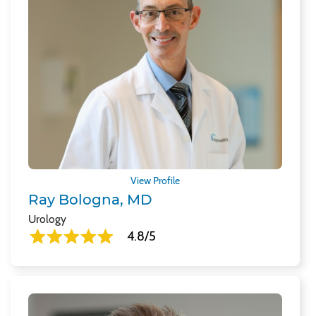
View Profile
Ray Bologna, MD
Urology
4.8/5