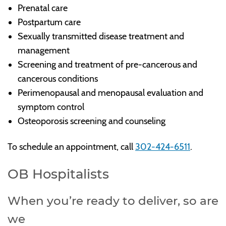
Prenatal care
Postpartum care
Sexually transmitted disease treatment and
management
Screening and treatment of pre-cancerous and
cancerous conditions
Perimenopausal and menopausal evaluation and
symptom control
Osteoporosis screening and counseling
To schedule an appointment, call
302-424-6511
.
OB Hospitalists
When you’re ready to deliver, so are
we