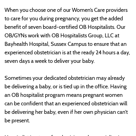
When you choose one of our Women’s Care providers
to care for you during pregnancy, you get the added
benefit of seven board-certified OB Hospitalists. Our
OB/GYNs work with OB Hospitalists Group, LLC at
Bayhealth Hospital, Sussex Campus to ensure that an
experienced obstetrician is at the ready 24 hours a day,
seven days a week to deliver your baby.
Sometimes your dedicated obstetrician may already
be delivering a baby, or is tied up in the office. Having
an OB hospitalist program means pregnant women
can be confident that an experienced obstetrician will
be delivering her baby, even if her own physician can’t
be present.