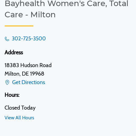
Bayhealth Women's Care, Total
Care - Milton
302-725-3500
Address
18383 Hudson Road
Milton, DE 19968
Get Directions
Hours:
Closed Today
View All Hours