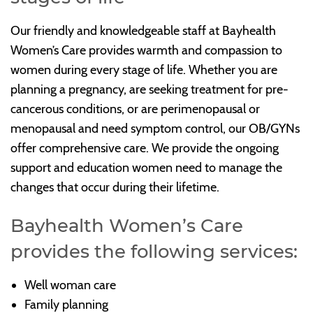
Our friendly and knowledgeable staff at Bayhealth
Women’s Care provides warmth and compassion to
women during every stage of life. Whether you are
planning a pregnancy, are seeking treatment for pre-
cancerous conditions, or are perimenopausal or
menopausal and need symptom control, our OB/GYNs
offer comprehensive care. We provide the ongoing
support and education women need to manage the
changes that occur during their lifetime.
Bayhealth Women’s Care
provides the following services:
Well woman care
Family planning