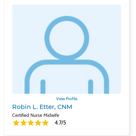
View Profile
Robin L. Etter, CNM
Certified Nurse Midwife
4.7/5