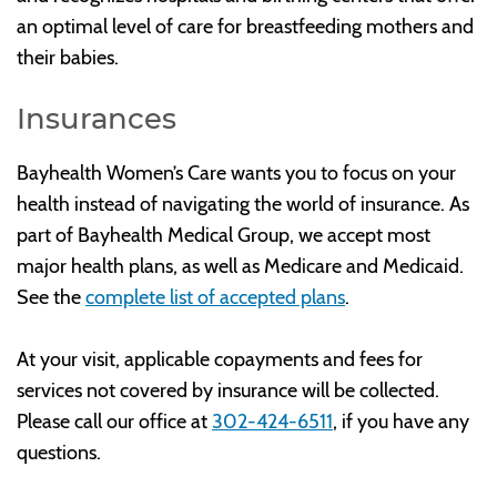
an optimal level of care for breastfeeding mothers and
their babies.
Insurances
Bayhealth Women’s Care wants you to focus on your
health instead of navigating the world of insurance. As
part of Bayhealth Medical Group, we accept most
major health plans, as well as Medicare and Medicaid.
See the
complete list of accepted plans
.
At your visit, applicable copayments and fees for
services not covered by insurance will be collected.
Please call our office at
302-424-6511
, if you have any
questions.