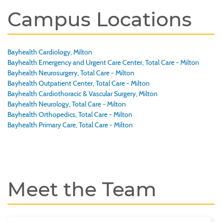
Campus Locations
Bayhealth Cardiology, Milton
Bayhealth Emergency and Urgent Care Center, Total Care - Milton
Bayhealth Neurosurgery, Total Care - Milton
Bayhealth Outpatient Center, Total Care - Milton
Bayhealth Cardiothoracic & Vascular Surgery, Milton
Bayhealth Neurology, Total Care - Milton
Bayhealth Orthopedics, Total Care - Milton
Bayhealth Primary Care, Total Care - Milton
Meet the Team