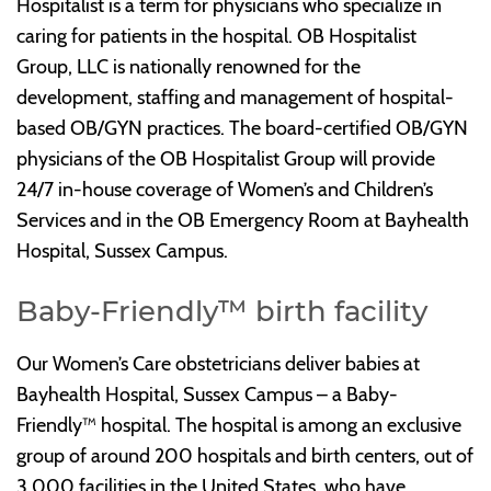
Hospitalist is a term for physicians who specialize in
caring for patients in the hospital. OB Hospitalist
Group, LLC is nationally renowned for the
development, staffing and management of hospital-
based OB/GYN practices. The board-certified OB/GYN
physicians of the OB Hospitalist Group will provide
24/7 in-house coverage of Women’s and Children’s
Services and in the OB Emergency Room at Bayhealth
Hospital, Sussex Campus.
Baby-Friendly™ birth facility
Our Women’s Care obstetricians deliver babies at
Bayhealth Hospital, Sussex Campus – a Baby-
Friendly™ hospital. The hospital is among an exclusive
group of around 200 hospitals and birth centers, out of
3,000 facilities in the United States, who have