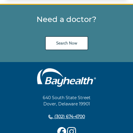
Need a doctor?
Search Now
Main
Footer
Navigation
640 South State Street
Dover, Delaware 19901
(302) 674-4700