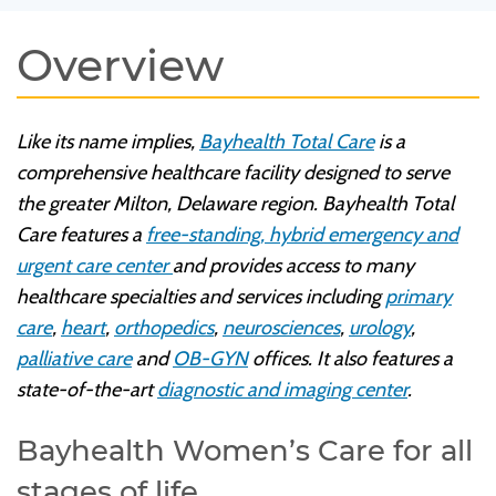
Overview
Like its name implies,
Bayhealth Total Care
is a
comprehensive healthcare facility designed to serve
the greater Milton, Delaware region. Bayhealth Total
Care features a
free-standing, hybrid emergency and
urgent care center
and provides access to many
healthcare specialties and services including
primary
care
,
heart
,
orthopedics
,
neurosciences
,
urology
,
palliative care
and
OB-GYN
offices. It also features a
state-of-the-art
diagnostic and imaging center
.
Bayhealth Women’s Care for all
stages of life