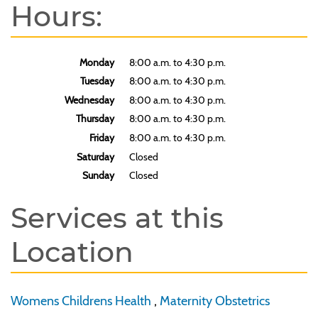
Hours:
Monday
8:00 a.m. to 4:30 p.m.
Tuesday
8:00 a.m. to 4:30 p.m.
Wednesday
8:00 a.m. to 4:30 p.m.
Thursday
8:00 a.m. to 4:30 p.m.
Friday
8:00 a.m. to 4:30 p.m.
Saturday
Closed
Sunday
Closed
Services at this
Location
Womens Childrens Health
,
Maternity Obstetrics