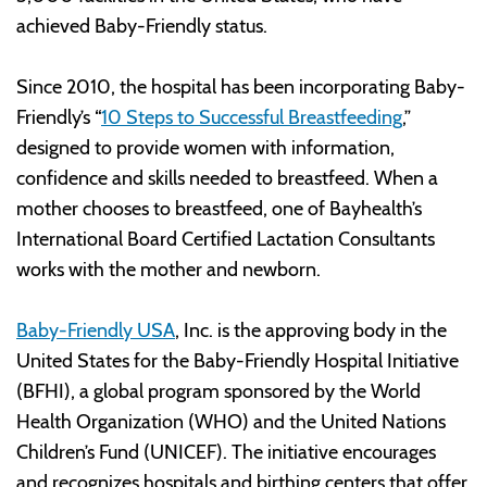
achieved Baby-Friendly status.
Since 2010, the hospital has been incorporating Baby-
Friendly’s “
10 Steps to Successful Breastfeeding
,”
designed to provide women with information,
confidence and skills needed to breastfeed. When a
mother chooses to breastfeed, one of Bayhealth’s
International Board Certified Lactation Consultants
works with the mother and newborn.
Baby-Friendly USA
, Inc. is the approving body in the
United States for the Baby-Friendly Hospital Initiative
(BFHI), a global program sponsored by the World
Health Organization (WHO) and the United Nations
Children’s Fund (UNICEF). The initiative encourages
and recognizes hospitals and birthing centers that offer